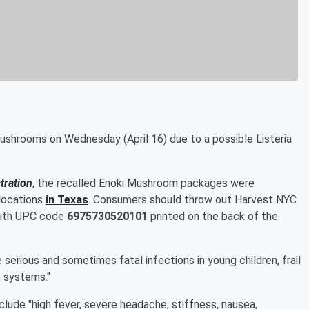
shrooms on Wednesday (April 16) due to a possible Listeria
tration
, the recalled Enoki Mushroom packages were
 locations
in Texas
. Consumers should throw out Harvest NYC
with UPC code
6975730520101
printed on the back of the
e serious and sometimes fatal infections in young children, frail
 systems."
ude "high fever, severe headache, stiffness, nausea,