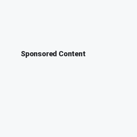
Sponsored Content