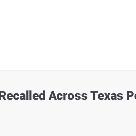
ecalled Across Texas Pos