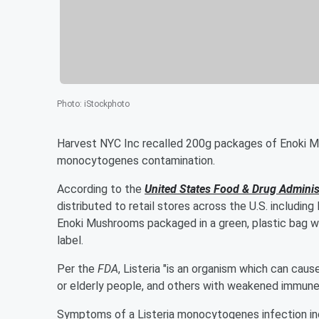
Photo
:
iStockphoto
Harvest NYC Inc recalled 200g packages of Enoki Mu
monocytogenes contamination.
According to the
United States Food & Drug Adminis
distributed to retail stores across the U.S. including
Enoki Mushrooms packaged in a green, plastic bag 
label.
Per the
FDA
, Listeria "is an organism which can caus
or elderly people, and others with weakened immune
Symptoms of a Listeria monocytogenes infection incl