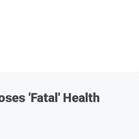
es 'Fatal' Health