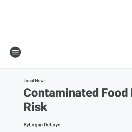
Local News
Contaminated Food R
Risk
By
Logan DeLoye