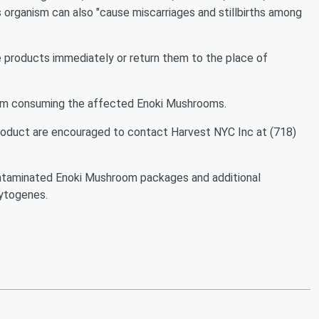
is organism can also "cause miscarriages and stillbirths among
 products immediately or return them to the place of
 from consuming the affected Enoki Mushrooms.
roduct are encouraged to contact Harvest NYC Inc at (718)
 contaminated Enoki Mushroom packages and additional
cytogenes.