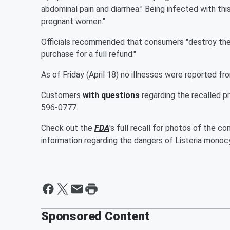
abdominal pain and diarrhea." Being infected with th
pregnant women."
Officials recommended that consumers "destroy the
purchase for a full refund."
As of Friday (April 18) no illnesses were reported
Customers
with questions
regarding the recalled p
596-0777.
Check out the
FDA
's full recall for photos of the
information regarding the dangers of Listeria mono
Sponsored Content