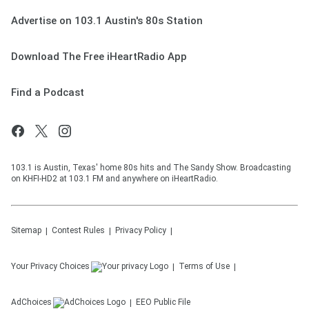
Advertise on 103.1 Austin's 80s Station
Download The Free iHeartRadio App
Find a Podcast
103.1 is Austin, Texas' home 80s hits and The Sandy Show. Broadcasting
on KHFI-HD2 at 103.1 FM and anywhere on iHeartRadio.
Sitemap
Contest Rules
Privacy Policy
Your Privacy Choices
Terms of Use
AdChoices
EEO Public File