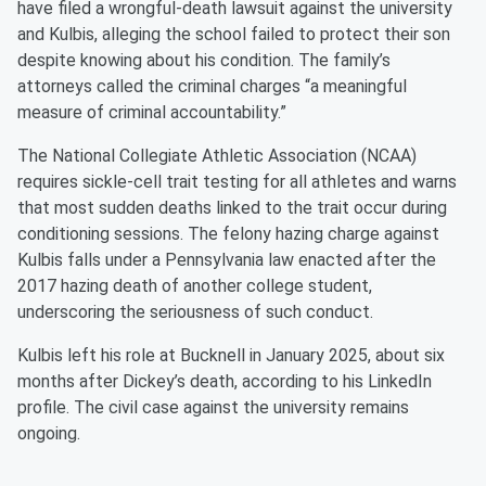
have filed a wrongful-death lawsuit against the university
and Kulbis, alleging the school failed to protect their son
despite knowing about his condition. The family’s
attorneys called the criminal charges “a meaningful
measure of criminal accountability.”
The National Collegiate Athletic Association (NCAA)
requires sickle-cell trait testing for all athletes and warns
that most sudden deaths linked to the trait occur during
conditioning sessions. The felony hazing charge against
Kulbis falls under a Pennsylvania law enacted after the
2017 hazing death of another college student,
underscoring the seriousness of such conduct.
Kulbis left his role at Bucknell in January 2025, about six
months after Dickey’s death, according to his LinkedIn
profile. The civil case against the university remains
ongoing.