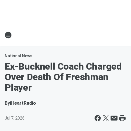
National News
Ex-Bucknell Coach Charged
Over Death Of Freshman
Player
By
iHeartRadio
Jul 7, 2026