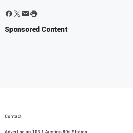
Sponsored Content
Contact
Advertise on 103.1 Austin's 80s Station