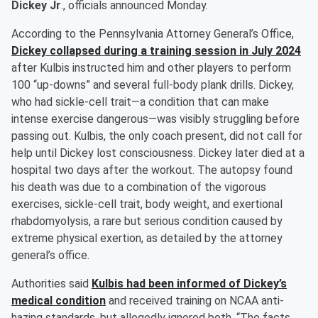
Dickey Jr
., officials announced Monday.
According to the Pennsylvania Attorney General’s Office,
Dickey collapsed during a training session in July 2024
after Kulbis instructed him and other players to perform
100 “up-downs” and several full-body plank drills. Dickey,
who had sickle-cell trait—a condition that can make
intense exercise dangerous—was visibly struggling before
passing out. Kulbis, the only coach present, did not call for
help until Dickey lost consciousness. Dickey later died at a
hospital two days after the workout. The autopsy found
his death was due to a combination of the vigorous
exercises, sickle-cell trait, body weight, and exertional
rhabdomyolysis, a rare but serious condition caused by
extreme physical exertion, as detailed by the attorney
general’s office.
Authorities said
Kulbis had been informed of Dickey’s
medical condition
and received training on NCAA anti-
hazing standards, but allegedly ignored both. “The facts