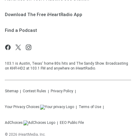
Download The Free iHeartRadio App
Find a Podcast
103.1 is Austin, Texas' home 80s hits and The Sandy Show. Broadcasting
on KHFI-HD2 at 103.1 FM and anywhere on iHeartRadio.
Sitemap
Contest Rules
Privacy Policy
Your Privacy Choices
Terms of Use
AdChoices
EEO Public File
©
2026
iHeartMedia, Inc.