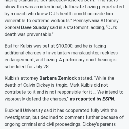
show this was an intentional, deliberate hazing perpetrated
by a coach who knew C.J.’s health condition made him
vulnerable to extreme workouts,” Pennsylvania Attorney
General
Dave Sunday
said in a statement, adding, “C.J.'s
death was preventable.”
Bail for Kulbis was set at $10,000, and he is facing
additional charges of involuntary manslaughter, reckless
endangerment, and hazing. A preliminary court hearing is
scheduled for July 28.
Kulbis’s attorney
Barbara Zemlock
stated, “While the
death of Calvin Dickey is tragic, Mark Kulbis did not
contribute to it and is not responsible for it … We intend to
vigorously defend the charges,”
as reported by
ESPN
.
Bucknell University said it has cooperated fully with the
investigation, but declined to comment further because of
ongoing criminal and civil proceedings. Dickey’s parents