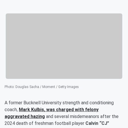
Photo
:
Douglas Sacha / Moment / Getty Images
A former Bucknell University strength and conditioning
coach,
Mark Kulbis
, was charged with felony
aggravated hazing
and several misdemeanors after the
2024 death of freshman football player
Calvin “CJ”