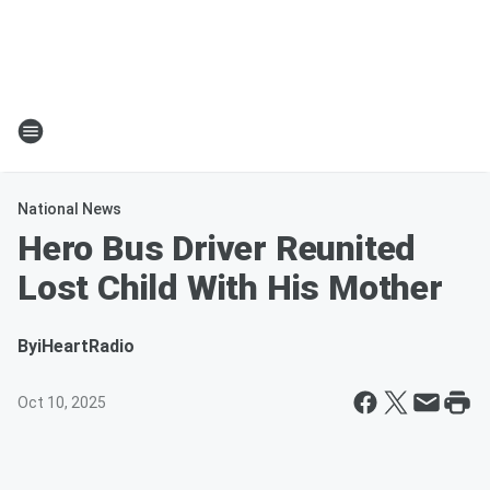
National News
Hero Bus Driver Reunited
Lost Child With His Mother
By
iHeartRadio
Oct 10, 2025