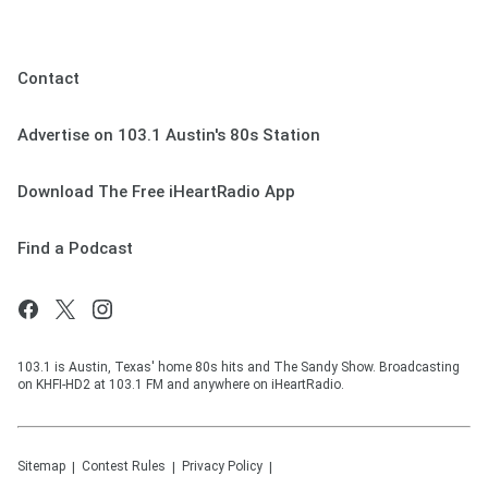
Contact
Advertise on 103.1 Austin's 80s Station
Download The Free iHeartRadio App
Find a Podcast
103.1 is Austin, Texas' home 80s hits and The Sandy Show. Broadcasting
on KHFI-HD2 at 103.1 FM and anywhere on iHeartRadio.
Sitemap
Contest Rules
Privacy Policy