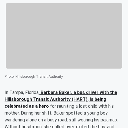
Photo
:
Hillsborough Transit Authority
In Tampa, Florida,
Barbara Baker
, a bus driver with the
Hillsborough Transit Authority (HART), is being
celebrated as a hero
for reuniting a lost child with his
mother. During her shift, Baker spotted a young boy
wandering alone on a busy road, still wearing his pajamas.
Without hesitation, she pulled over, exited the bus, and