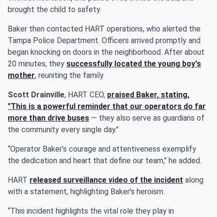
brought the child to safety.
Baker then contacted HART operations, who alerted the
Tampa Police Department. Officers arrived promptly and
began knocking on doors in the neighborhood. After about
20 minutes, they
successfully located the young boy's
mother
, reuniting the family.
Scott Drainville
, HART CEO,
praised Baker, stating,
"This is a powerful reminder that our operators do far
more than drive buses
— they also serve as guardians of
the community every single day."
“Operator Baker’s courage and attentiveness exemplify
the dedication and heart that define our team," he added.
HART
released surveillance video of the incident
along
with a statement, highlighting Baker's heroism.
“This incident highlights the vital role they play in