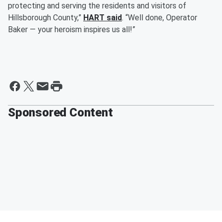
protecting and serving the residents and visitors of
Hillsborough County,”
HART said
. “Well done, Operator
Baker — your heroism inspires us all!”
Sponsored Content