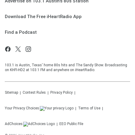
Advertise on 103.1 Austin's 80s Station
Download The Free iHeartRadio App
Find a Podcast
103.1 is Austin, Texas' home 80s hits and The Sandy Show. Broadcasting
on KHFI-HD2 at 103.1 FM and anywhere on iHeartRadio.
Sitemap
Contest Rules
Privacy Policy
Your Privacy Choices
Terms of Use
AdChoices
EEO Public File