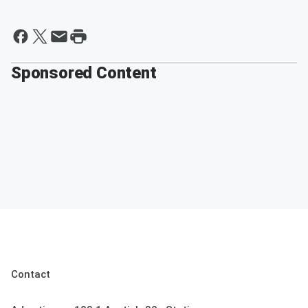
Sponsored Content
Contact