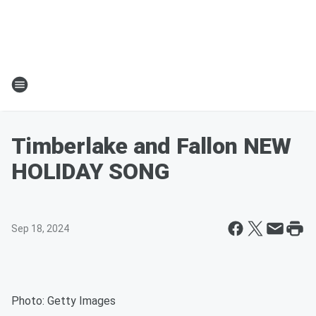
Timberlake and Fallon NEW
HOLIDAY SONG
Sep 18, 2024
Photo: Getty Images